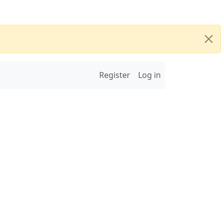
Register
Log in