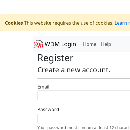
Cookies
This website requires the use of cookies.
Learn 
WDM Login
(current)
Home
Help
Register
Create a new account.
Email
Password
Your password must contain at least 12 charact