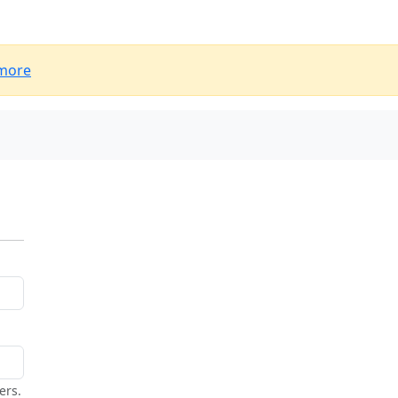
more
ers.