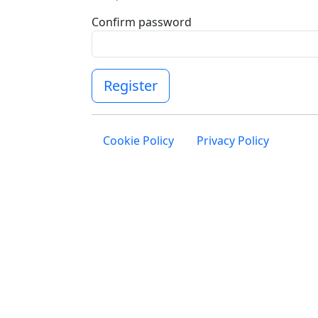
Confirm password
Register
Cookie Policy
Privacy Policy